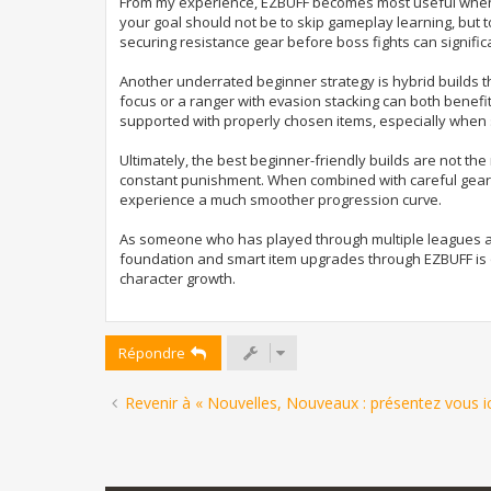
From my experience, EZBUFF becomes most useful when yo
your goal should not be to skip gameplay learning, but 
securing resistance gear before boss fights can signific
Another underrated beginner strategy is hybrid builds t
focus or a ranger with evasion stacking can both benef
supported with properly chosen items, especially when
Ultimately, the best beginner-friendly builds are not t
constant punishment. When combined with careful geari
experience a much smoother progression curve.
As someone who has played through multiple leagues and
foundation and smart item upgrades through EZBUFF is one
character growth.
Répondre
Revenir à « Nouvelles, Nouveaux : présentez vous ici