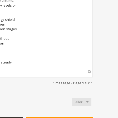
 2 Items,
 levels or
rgy shield
when
ion stages.
ithout
can
d
g steady
H
a
u
1 message • Page
1
sur
1
t
Aller