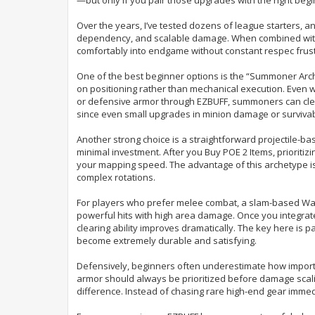
e
Over the years, I’ve tested dozens of league starters, 
dependency, and scalable damage. When combined with 
comfortably into endgame without constant respec frust
One of the best beginner options is the “Summoner Arch
on positioning rather than mechanical execution. Even w
or defensive armor through EZBUFF, summoners can clear 
since even small upgrades in minion damage or survivabi
Another strong choice is a straightforward projectile-bas
minimal investment. After you Buy POE 2 Items, prioriti
your mapping speed. The advantage of this archetype is 
complex rotations.
For players who prefer melee combat, a slam-based Warrio
powerful hits with high area damage. Once you integra
clearing ability improves dramatically. The key here is p
become extremely durable and satisfying.
Defensively, beginners often underestimate how important
armor should always be prioritized before damage scal
difference. Instead of chasing rare high-end gear imme