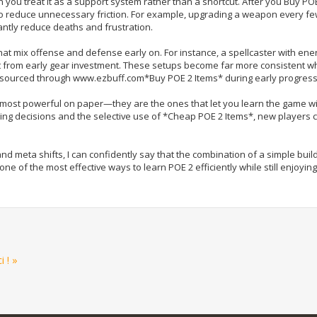
u treat it as a support system rather than a shortcut. After you Buy POE
to reduce unnecessary friction. For example, upgrading a weapon every few
antly reduce deaths and frustration.
hat mix offense and defense early on. For instance, a spellcaster with ene
it from early gear investment. These setups become far more consistent 
 sourced through www.ezbuff.com*Buy POE 2 Items* during early progress
he most powerful on paper—they are the ones that let you learn the game w
ng decisions and the selective use of *Cheap POE 2 Items*, new players 
 meta shifts, I can confidently say that the combination of a simple buil
 of the most effective ways to learn POE 2 efficiently while still enjoyin
 ! »