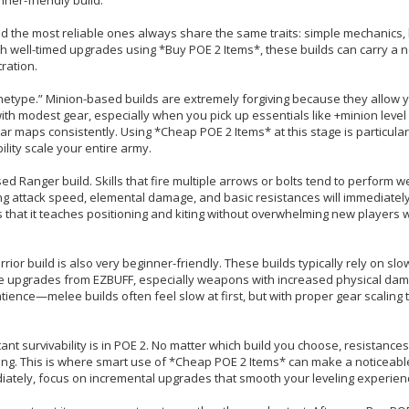
and the most reliable ones always share the same traits: simple mechanics,
well-timed upgrades using *Buy POE 2 Items*, these builds can carry a 
ration.
etype.” Minion-based builds are extremely forgiving because they allow y
ith modest gear, especially when you pick up essentials like +minion lev
maps consistently. Using *Cheap POE 2 Items* at this stage is particularl
lity scale your entire army.
ed Ranger build. Skills that fire multiple arrows or bolts tend to perform we
zing attack speed, elemental damage, and basic resistances will immediatel
that it teaches positioning and kiting without overwhelming new players w
r build is also very beginner-friendly. These builds typically rely on slo
te upgrades from EZBUFF, especially weapons with increased physical dam
atience—melee builds often feel slow at first, but with proper gear scaling 
 survivability is in POE 2. No matter which build you choose, resistances,
ing. This is where smart use of *Cheap POE 2 Items* can make a noticeabl
diately, focus on incremental upgrades that smooth your leveling experien