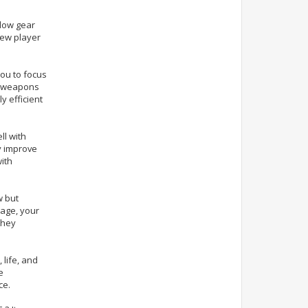
 low gear
new player
ou to focus
el weapons
y efficient
ll with
y improve
ith
w but
age, your
they
 life, and
e
ce.