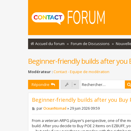
Accueil du forum
Forum de Discussions
Nouvelle
Beginner-friendly builds after yo
Modérateur :
Contact - Equipe de modération
Répondre
Beginner-friendly builds after you Bu
M
par
OceanNomad
»
29 juin 2026 09:59
e
s
s
From a veteran ARPG player’s perspective, one of the mo
a
build. After you decide to Buy POE 2 Items on EZBUFF, yo
g
—but only if you pair those upgrades with the right begin