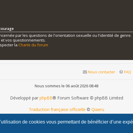
ntourage
ernée par les questions de l'orientation sexuelle ou l'identité de genre.
s et vos questionnements.
specter la
Charte du forum
Nous contacter
FAQ
Nous sommes le 06 août 2026 08:48
Développé par
phpBB
® Forum Software © phpBB Limited
Traduction française officielle
©
Qiaeru
phpBB Metro Theme by
PixelGoose Studio
l’utilisation de cookies vous permettant de bénéficier d’une exp
Confidentialité
|
Conditions