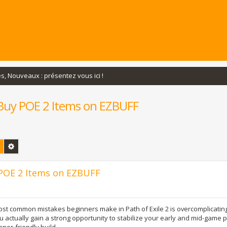
s, Nouveaux : présentez vous ici !
u Buy POE 2 Items on EZBUFF
Rechercher
Recherche avancée
y POE 2 Items on EZBUFF
st common mistakes beginners make in Path of Exile 2 is overcomplicating t
u actually gain a strong opportunity to stabilize your early and mid-game 
ner-friendly build.