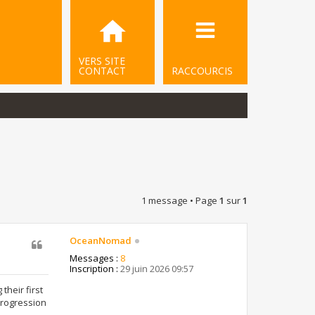
VERS SITE
CONTACT
RACCOURCIS
1 message • Page
1
sur
1
OceanNomad
Messages :
8
Inscription :
29 juin 2026 09:57
heir first
progression