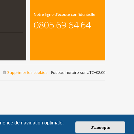
Notre ligne d'écoute confidentielle
0805 69 64 64
Supprimer les cookies
Fuseau horaire sur
UTC+02:00
érience de navigation optimale.
J’accepte