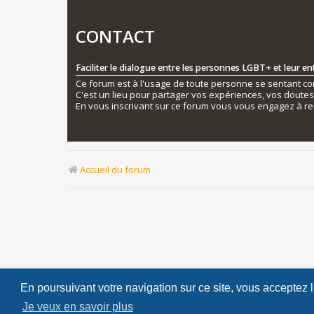
CONTACT
Faciliter le dialogue entre les personnes LGBT+ et leur e
Ce forum est à l'usage de toute personne se sentant conc
C'est un lieu pour partager vos expériences, vos doute
En vous inscrivant sur ce forum vous vous engagez à re
Accueil du forum
En poursuivant votre navigation sur ce site, vous acceptez 
Je veux en savoir plus