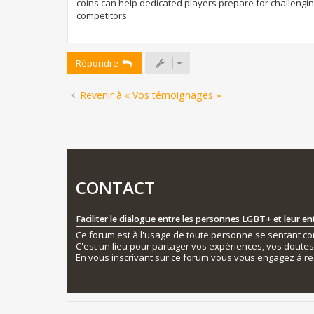
coins can help dedicated players prepare for challengi
competitors.
Répondre
Revenir à « Vos témoignages »
CONTACT
Faciliter le dialogue entre les personnes LGBT+ et leur e
Ce forum est à l'usage de toute personne se sentant conc
C'est un lieu pour partager vos expériences, vos doute
En vous inscrivant sur ce forum vous vous engagez à re