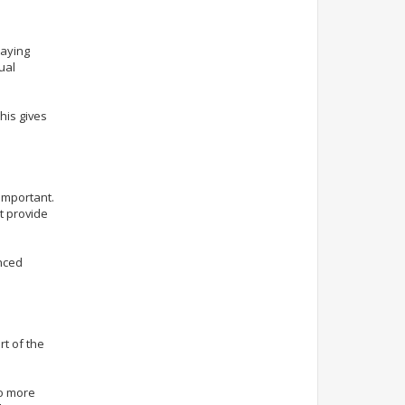
laying
ual
his gives
important.
t provide
anced
t of the
to more