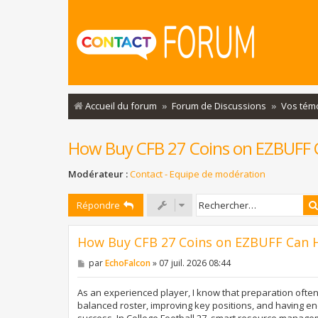
Accueil du forum
Forum de Discussions
Vos tém
How Buy CFB 27 Coins on EZBUFF C
Modérateur :
Contact - Equipe de modération
Répondre
How Buy CFB 27 Coins on EZBUFF Can H
M
par
EchoFalcon
»
07 juil. 2026 08:44
e
s
s
As an experienced player, I know that preparation often
a
balanced roster, improving key positions, and having en
g
success. In College Football 27, smart resource manag