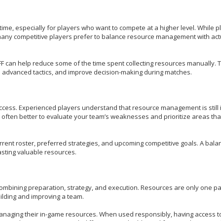
time, especially for players who want to compete at a higher level. While p
many competitive players prefer to balance resource management with act
can help reduce some of the time spent collecting resources manually. T
rn advanced tactics, and improve decision-making during matches.
cess. Experienced players understand that resource management is still 
s often better to evaluate your team’s weaknesses and prioritize areas tha
urrent roster, preferred strategies, and upcoming competitive goals. A bal
sting valuable resources.
ombining preparation, strategy, and execution. Resources are only one par
uilding and improving a team.
managing their in-game resources. When used responsibly, having access 