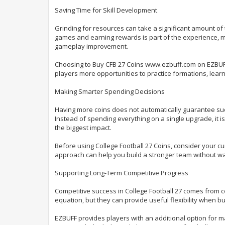
Saving Time for Skill Development
Grinding for resources can take a significant amount of 
games and earning rewards is part of the experience, 
gameplay improvement.
Choosing to Buy CFB 27 Coins www.ezbuff.com on EZBUFF 
players more opportunities to practice formations, lea
Making Smarter Spending Decisions
Having more coins does not automatically guarantee suc
Instead of spending everything on a single upgrade, it i
the biggest impact.
Before using College Football 27 Coins, consider your c
approach can help you build a stronger team without wa
Supporting Long-Term Competitive Progress
Competitive success in College Football 27 comes from c
equation, but they can provide useful flexibility when b
EZBUFF provides players with an additional option for 