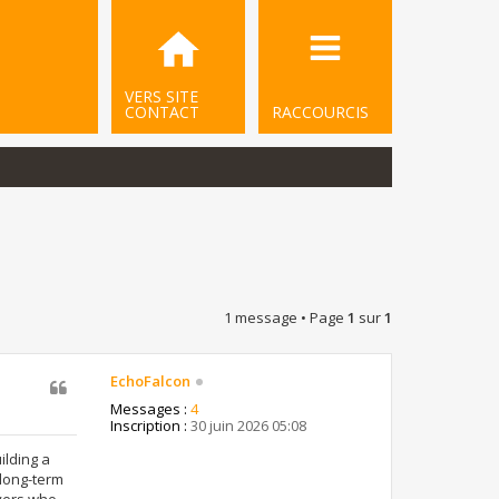
VERS SITE
CONTACT
RACCOURCIS
1 message • Page
1
sur
1
EchoFalcon
Messages :
4
Inscription :
30 juin 2026 05:08
ilding a
 long-term
ayers who