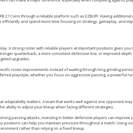
FB 27 Coins through a reliable platform such as EZBUFF. Having additional
 efficiently and spend more time focusing on strategy, gameplay, and imp
y. A strong roster with reliable players at important positions gives you
stronger quarterback, a more consistent defensive line, or improved depth
argeted upgrades.
ecific roster improvements instead of waiting through long grinding period
erred playstyle, whether you focus on aggressive passing, a powerful ru
at adaptability matters. A team that works well against one opponent may
e ability to adjust your lineup when facing different strategies.
strong passing attacks, investing in better defensive players can improve 
ey positions can help you maintain pressure throughout a match. Using co
nvironment rather than relying on a fixed lineup.