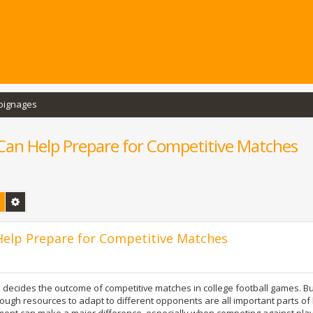
oignages
an Help Prepare for Competitive Matches
Rechercher
Recherche avancée
elp Prepare for Competitive Matches
 decides the outcome of competitive matches in college football games. Bu
ough resources to adapt to different opponents are all important parts of
ement can make a major difference, especially when competing against pl