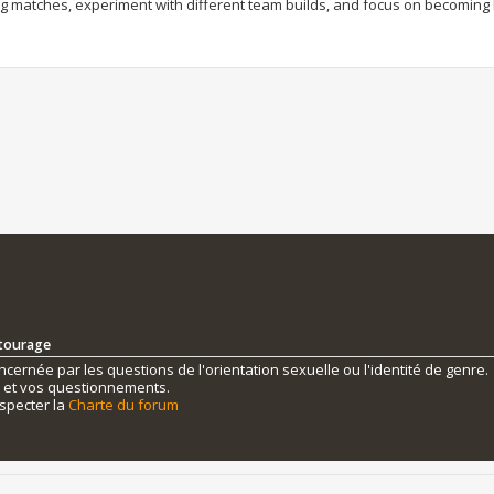
ng matches, experiment with different team builds, and focus on becoming 
ntourage
ernée par les questions de l'orientation sexuelle ou l'identité de genre.
s et vos questionnements.
specter la
Charte du forum