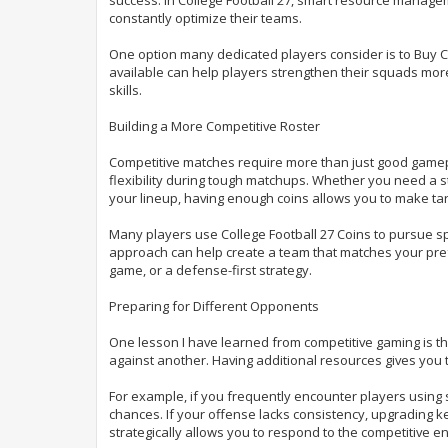
e
constantly optimize their teams.
One option many dedicated players consider is to Buy C
available can help players strengthen their squads more
skills.
Building a More Competitive Roster
Competitive matches require more than just good gamepla
flexibility during tough matchups. Whether you need a 
your lineup, having enough coins allows you to make t
Many players use College Football 27 Coins to pursue sp
approach can help create a team that matches your pref
game, or a defense-first strategy.
Preparing for Different Opponents
One lesson I have learned from competitive gaming is th
against another. Having additional resources gives you th
For example, if you frequently encounter players using 
chances. If your offense lacks consistency, upgrading k
strategically allows you to respond to the competitive e