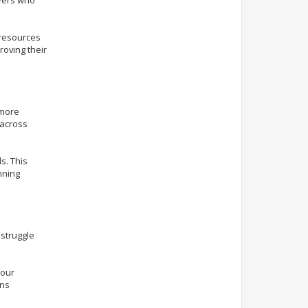
 resources
roving their
 more
 across
s. This
nning
 struggle
your
ins