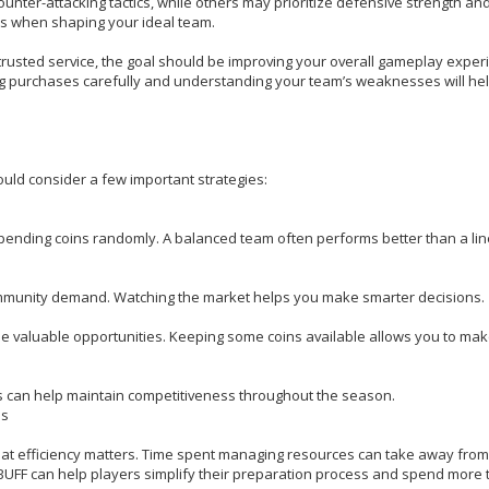
unter-attacking tactics, while others may prioritize defensive strength and
s when shaping your ideal team.
usted service, the goal should be improving your overall gameplay exper
ing purchases carefully and understanding your team’s weaknesses will he
uld consider a few important strategies:
pending coins randomly. A balanced team often performs better than a li
mmunity demand. Watching the market helps you make smarter decisions.
e valuable opportunities. Keeping some coins available allows you to mak
ons can help maintain competitiveness throughout the season.
ns
 that efficiency matters. Time spent managing resources can take away from
ZBUFF can help players simplify their preparation process and spend more 