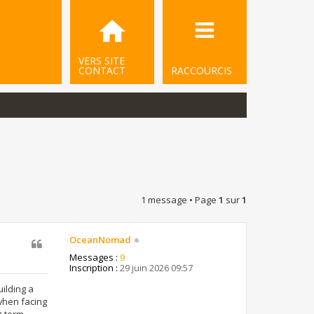
VERS SITE
CONTACT
RACCOURCIS
1 message • Page
1
sur
1
OceanNomad
Messages :
9
Inscription :
29 juin 2026 09:57
uilding a
when facing
g-term